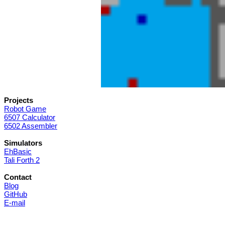
Projects
Robot Game
6507 Calculator
6502 Assembler
Simulators
EhBasic
Tali Forth 2
Contact
Blog
GitHub
E-mail